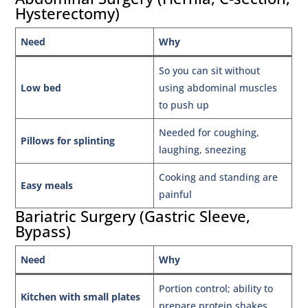
Hysterectomy)
Need
Why
So you can sit without
Low bed
using abdominal muscles
to push up
Needed for coughing,
Pillows for splinting
laughing, sneezing
Cooking and standing are
Easy meals
painful
Bariatric Surgery (Gastric Sleeve,
Bypass)
Need
Why
Portion control; ability to
Kitchen with small plates
prepare protein shakes