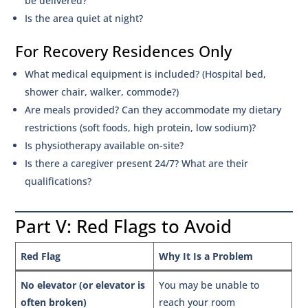
be delivered?
Is the area quiet at night?
For Recovery Residences Only
What medical equipment is included? (Hospital bed,
shower chair, walker, commode?)
Are meals provided? Can they accommodate my dietary
restrictions (soft foods, high protein, low sodium)?
Is physiotherapy available on-site?
Is there a caregiver present 24/7? What are their
qualifications?
Part V: Red Flags to Avoid
Red Flag
Why It Is a Problem
No elevator (or elevator is
You may be unable to
often broken)
reach your room