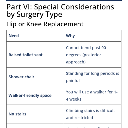
Part VI: Special Considerations
by Surgery Type
Hip or Knee Replacement
Need
Why
Cannot bend past 90
Raised toilet seat
degrees (posterior
approach)
Standing for long periods is
Shower chair
painful
You will use a walker for 1-
Walker-friendly space
4 weeks
Climbing stairs is difficult
No stairs
and restricted