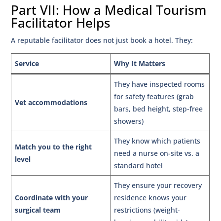
Part VII: How a Medical Tourism
Facilitator Helps
A reputable facilitator does not just book a hotel. They:
Service
Why It Matters
They have inspected rooms
for safety features (grab
Vet accommodations
bars, bed height, step-free
showers)
They know which patients
Match you to the right
need a nurse on-site vs. a
level
standard hotel
They ensure your recovery
Coordinate with your
residence knows your
surgical team
restrictions (weight-