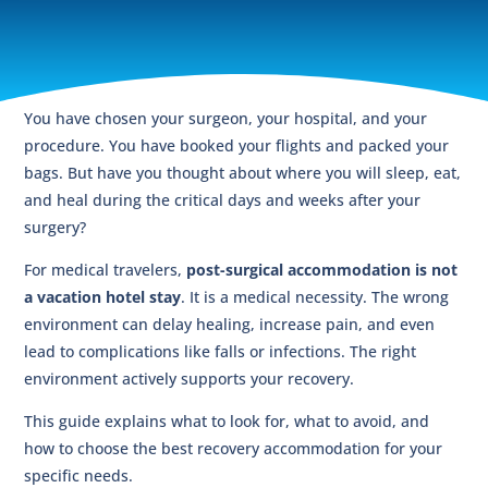
You have chosen your surgeon, your hospital, and your
procedure. You have booked your flights and packed your
bags. But have you thought about where you will sleep, eat,
and heal during the critical days and weeks after your
surgery?
For medical travelers,
post-surgical accommodation is not
a vacation hotel stay
. It is a medical necessity. The wrong
environment can delay healing, increase pain, and even
lead to complications like falls or infections. The right
environment actively supports your recovery.
This guide explains what to look for, what to avoid, and
how to choose the best recovery accommodation for your
specific needs.