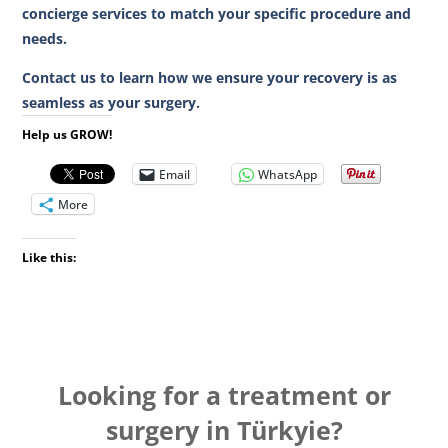
concierge services to match your specific procedure and
needs.
Contact us to learn how we ensure your recovery is as
seamless as your surgery.
Help us GROW!
Email
WhatsApp
More
Like this:
Looking for a treatment or
surgery in Türkyie?