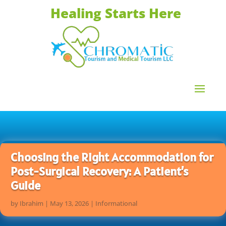
Healing Starts Here
Choosing the Right Accommodation for
Post-Surgical Recovery: A Patient’s
Guide
by
Ibrahim
|
May 13, 2026
|
Informational