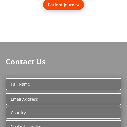
Patient Journey
Contact Us