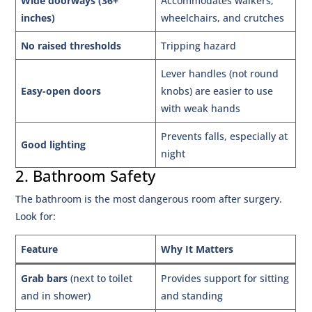
Wide doorways (36+
Accommodates walkers,
inches)
wheelchairs, and crutches
No raised thresholds
Tripping hazard
Lever handles (not round
Easy-open doors
knobs) are easier to use
with weak hands
Prevents falls, especially at
Good lighting
night
2. Bathroom Safety
The bathroom is the most dangerous room after surgery.
Look for:
Feature
Why It Matters
Grab bars
(next to toilet
Provides support for sitting
and in shower)
and standing