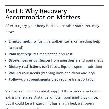
Part I: Why Recovery
Accommodation Matters
After surgery, your body is in a vulnerable state. You may
have:
Limited mobility
(using a walker, cane, or needing help
to stand)
Pain
that requires medication and rest
Drowsiness or confusion
from anesthesia and pain meds
Dietary restrictions
(soft foods, liquids, special nutrition)
Wound care needs
(keeping incisions clean and dry)
Follow-up appointments
that require transportation
Your accommodation must support these needs, not create
extra challenges. A standard hotel room might look nice,
but it could be a hazard if it has a high bed, a slippery