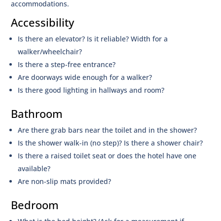
accommodations.
Accessibility
Is there an elevator? Is it reliable? Width for a
walker/wheelchair?
Is there a step-free entrance?
Are doorways wide enough for a walker?
Is there good lighting in hallways and room?
Bathroom
Are there grab bars near the toilet and in the shower?
Is the shower walk-in (no step)? Is there a shower chair?
Is there a raised toilet seat or does the hotel have one
available?
Are non-slip mats provided?
Bedroom