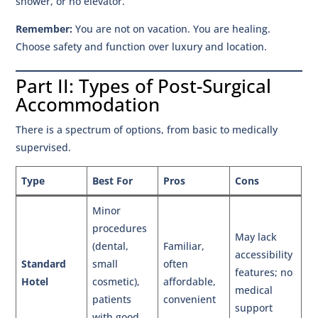
shower, or no elevator.
Remember:
You are not on vacation. You are healing.
Choose safety and function over luxury and location.
Part II: Types of Post-Surgical
Accommodation
There is a spectrum of options, from basic to medically
supervised.
Type
Best For
Pros
Cons
Minor
procedures
May lack
(dental,
Familiar,
accessibility
Standard
small
often
features; no
Hotel
cosmetic),
affordable,
medical
patients
convenient
support
with good