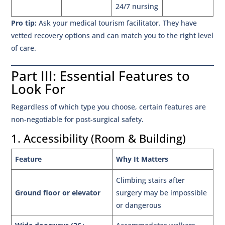
24/7 nursing
Pro tip:
Ask your medical tourism facilitator. They have
vetted recovery options and can match you to the right level
of care.
Part III: Essential Features to
Look For
Regardless of which type you choose, certain features are
non-negotiable for post-surgical safety.
1. Accessibility (Room & Building)
Feature
Why It Matters
Climbing stairs after
Ground floor or elevator
surgery may be impossible
or dangerous