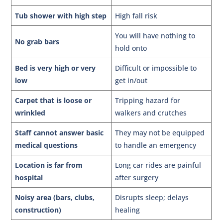
Tub shower with high step
High fall risk
You will have nothing to
No grab bars
hold onto
Bed is very high or very
Difficult or impossible to
low
get in/out
Carpet that is loose or
Tripping hazard for
wrinkled
walkers and crutches
Staff cannot answer basic
They may not be equipped
medical questions
to handle an emergency
Location is far from
Long car rides are painful
hospital
after surgery
Noisy area (bars, clubs,
Disrupts sleep; delays
construction)
healing