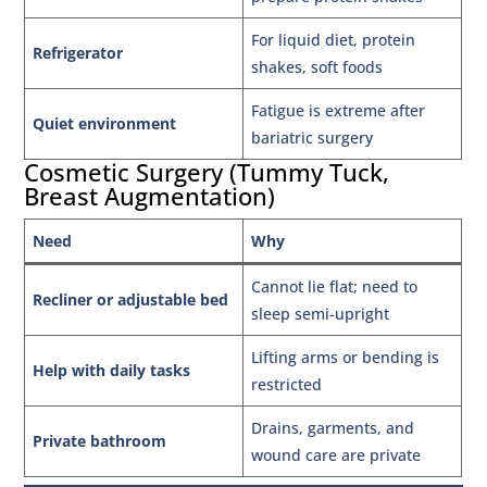
For liquid diet, protein
Refrigerator
shakes, soft foods
Fatigue is extreme after
Quiet environment
bariatric surgery
Cosmetic Surgery (Tummy Tuck,
Breast Augmentation)
Need
Why
Cannot lie flat; need to
Recliner or adjustable bed
sleep semi-upright
Lifting arms or bending is
Help with daily tasks
restricted
Drains, garments, and
Private bathroom
wound care are private