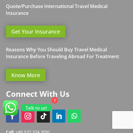
Quote/Purchase International Travel Medical
Insurance
Get Your Insurance
Reasons Why You Should Buy Travel Medical
Insurance Before Traveling Abroad For Treatment
Know More
Connect With Us
1
Talk to us!
Call:
+90 537 374 3591