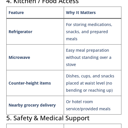
4. Kitchen / Food Access
Feature
Why It Matters
For storing medications,
Refrigerator
snacks, and prepared
meals
Easy meal preparation
Microwave
without standing over a
stove
Dishes, cups, and snacks
Counter-height items
placed at waist level (no
bending or reaching up)
Or hotel room
Nearby grocery delivery
service/provided meals
5. Safety & Medical Support