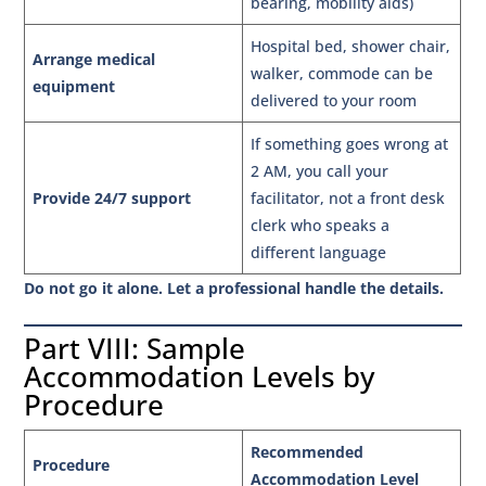
bearing, mobility aids)
Hospital bed, shower chair,
Arrange medical
walker, commode can be
equipment
delivered to your room
If something goes wrong at
2 AM, you call your
Provide 24/7 support
facilitator, not a front desk
clerk who speaks a
different language
Do not go it alone. Let a professional handle the details.
Part VIII: Sample
Accommodation Levels by
Procedure
Recommended
Procedure
Accommodation Level