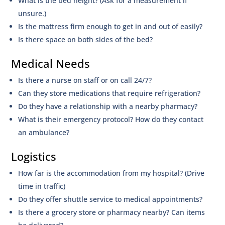
What is the bed height? (Ask for a measurement if
unsure.)
Is the mattress firm enough to get in and out of easily?
Is there space on both sides of the bed?
Medical Needs
Is there a nurse on staff or on call 24/7?
Can they store medications that require refrigeration?
Do they have a relationship with a nearby pharmacy?
What is their emergency protocol? How do they contact
an ambulance?
Logistics
How far is the accommodation from my hospital? (Drive
time in traffic)
Do they offer shuttle service to medical appointments?
Is there a grocery store or pharmacy nearby? Can items