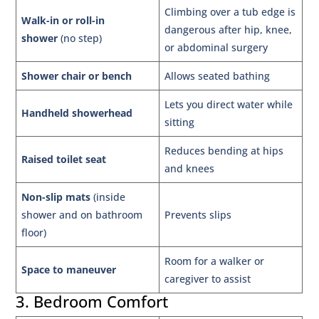
Climbing over a tub edge is
Walk-in or roll-in
dangerous after hip, knee,
shower
(no step)
or abdominal surgery
Shower chair or bench
Allows seated bathing
Lets you direct water while
Handheld showerhead
sitting
Reduces bending at hips
Raised toilet seat
and knees
Non-slip mats
(inside
shower and on bathroom
Prevents slips
floor)
Room for a walker or
Space to maneuver
caregiver to assist
3. Bedroom Comfort