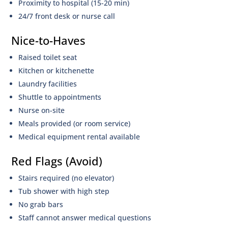
Proximity to hospital (15-20 min)
24/7 front desk or nurse call
Nice-to-Haves
Raised toilet seat
Kitchen or kitchenette
Laundry facilities
Shuttle to appointments
Nurse on-site
Meals provided (or room service)
Medical equipment rental available
Red Flags (Avoid)
Stairs required (no elevator)
Tub shower with high step
No grab bars
Staff cannot answer medical questions