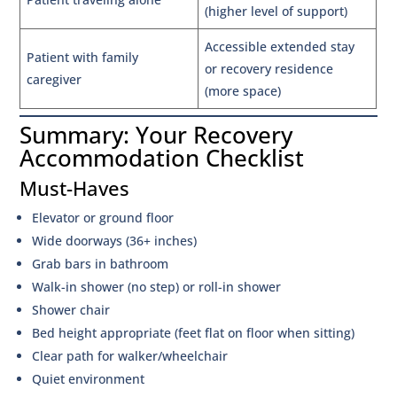
(higher level of support)
Accessible extended stay
Patient with family
or recovery residence
caregiver
(more space)
Summary: Your Recovery
Accommodation Checklist
Must-Haves
Elevator or ground floor
Wide doorways (36+ inches)
Grab bars in bathroom
Walk-in shower (no step) or roll-in shower
Shower chair
Bed height appropriate (feet flat on floor when sitting)
Clear path for walker/wheelchair
Quiet environment