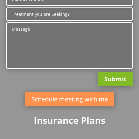
Submit
Schedule meeting with me
Insurance Plans