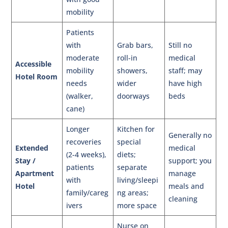
mobility
Patients
with
Grab bars,
Still no
moderate
roll-in
medical
Accessible
mobility
showers,
staff; may
Hotel Room
needs
wider
have high
(walker,
doorways
beds
cane)
Longer
Kitchen for
Generally no
recoveries
special
Extended
medical
(2-4 weeks),
diets;
Stay /
support; you
patients
separate
Apartment
manage
with
living/sleepi
Hotel
meals and
family/careg
ng areas;
cleaning
ivers
more space
Nurse on