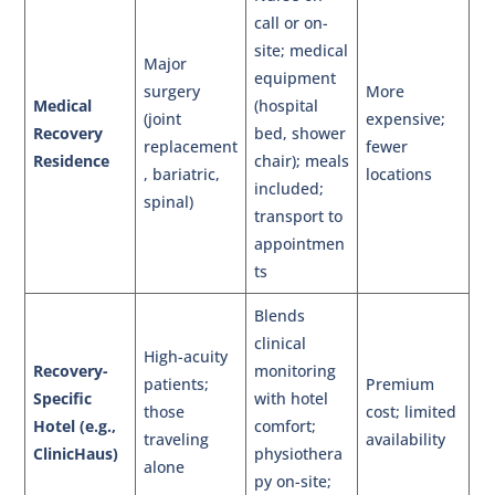
call or on-
site; medical
Major
equipment
surgery
More
Medical
(hospital
(joint
expensive;
Recovery
bed, shower
replacement
fewer
Residence
chair); meals
, bariatric,
locations
included;
spinal)
transport to
appointmen
ts
Blends
clinical
High-acuity
Recovery-
monitoring
patients;
Premium
Specific
with hotel
those
cost; limited
Hotel (e.g.,
comfort;
traveling
availability
ClinicHaus)
physiothera
alone
py on-site;