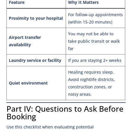
Feature
Why It Matters
For follow-up appointments
Proximity to your hospital
(within 15-20 minutes)
You may not be able to
Airport transfer
take public transit or walk
availability
far
Laundry service or facility
If you are staying 2+ weeks
Healing requires sleep.
Avoid nightlife districts,
Quiet environment
construction zones, or
noisy areas.
Part IV: Questions to Ask Before
Booking
Use this checklist when evaluating potential