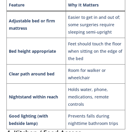
Feature
Why It Matters
Easier to get in and out of;
Adjustable bed or firm
some surgeries require
mattress
sleeping semi-upright
Feet should touch the floor
Bed height appropriate
when sitting on the edge of
the bed
Room for walker or
Clear path around bed
wheelchair
Holds water, phone,
Nightstand within reach
medications, remote
controls
Good lighting (with
Prevents falls during
bedside lamp)
nighttime bathroom trips