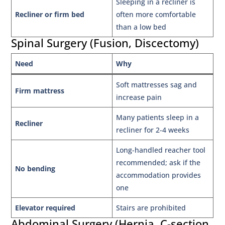
Sleeping in a recliner is
Recliner or firm bed
often more comfortable
than a low bed
Spinal Surgery (Fusion, Discectomy)
Need
Why
Soft mattresses sag and
Firm mattress
increase pain
Many patients sleep in a
Recliner
recliner for 2-4 weeks
Long-handled reacher tool
recommended; ask if the
No bending
accommodation provides
one
Elevator required
Stairs are prohibited
Abdominal Surgery (Hernia, C-section,