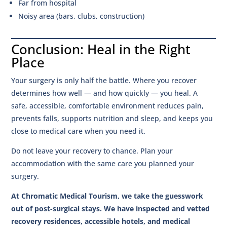
Far from hospital
Noisy area (bars, clubs, construction)
Conclusion: Heal in the Right
Place
Your surgery is only half the battle. Where you recover
determines how well — and how quickly — you heal. A
safe, accessible, comfortable environment reduces pain,
prevents falls, supports nutrition and sleep, and keeps you
close to medical care when you need it.
Do not leave your recovery to chance. Plan your
accommodation with the same care you planned your
surgery.
At Chromatic Medical Tourism, we take the guesswork
out of post-surgical stays. We have inspected and vetted
recovery residences, accessible hotels, and medical