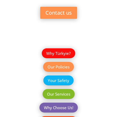
Contact us
Why Türkyie?
Our Policies
Your Safety
Our Services
Why Choose Us!