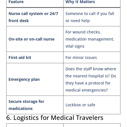
Feature
Why It Matters
Nurse call system or 24/7
Someone to call if you fall
front desk
or need help
For wound checks,
On-site or on-call nurse
medication management,
vital signs
First-aid kit
For minor issues
Does the staff know where
the nearest hospital is? Do
Emergency plan
they have a protocol for
medical emergencies?
Secure storage for
Lockbox or safe
medications
6. Logistics for Medical Travelers