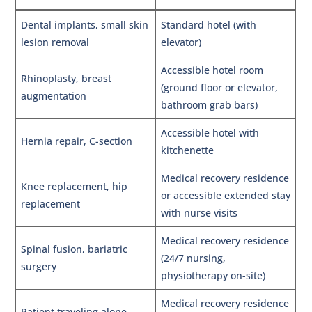
Dental implants, small skin
Standard hotel (with
lesion removal
elevator)
Accessible hotel room
Rhinoplasty, breast
(ground floor or elevator,
augmentation
bathroom grab bars)
Accessible hotel with
Hernia repair, C-section
kitchenette
Medical recovery residence
Knee replacement, hip
or accessible extended stay
replacement
with nurse visits
Medical recovery residence
Spinal fusion, bariatric
(24/7 nursing,
surgery
physiotherapy on-site)
Medical recovery residence
Patient traveling alone