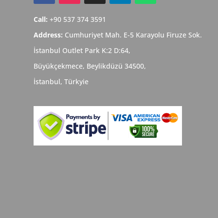
Call:
+90 537 374 3591
Address:
Cumhuriyet Mah. E-5 Karayolu Firuze Sok.
İstanbul Outlet Park K:2 D:64,
Büyükçekmece,
Beylikdüzü
34500,
İstanbul,
Türkyie