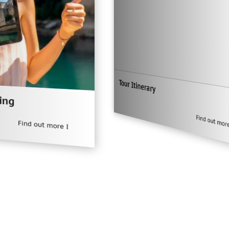
Tour Itinerary
Find out more