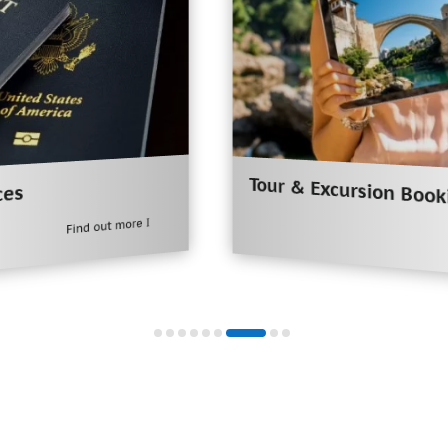
Tour & Excursion Booking
Find out more