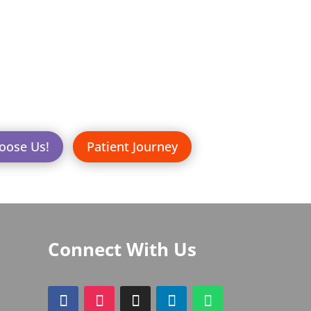
oose Us!
Patient Journey
Connect With Us