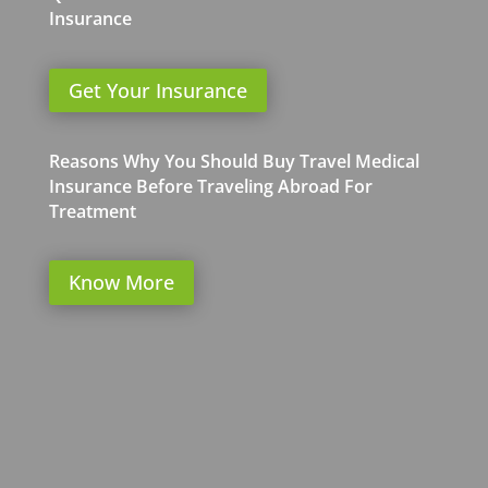
Insurance
Get Your Insurance
Reasons Why You Should Buy Travel Medical
Insurance Before Traveling Abroad For
Treatment
Know More