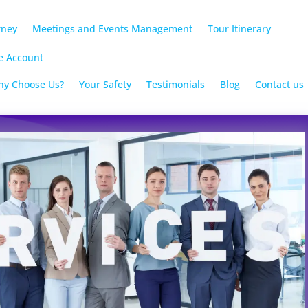
rney
Meetings and Events Management
Tour Itinerary
e Account
y Choose Us?
Your Safety
Testimonials
Blog
Contact us