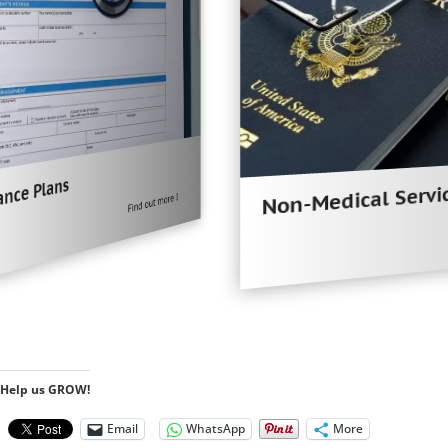
Non-Medical Services
Find out more
Help us GROW!
Email
WhatsApp
More