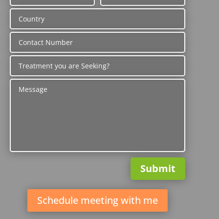
Submit
Schedule meeting with me