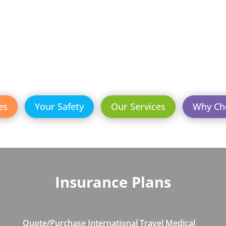
es
Your Safety
Our Services
Why Ch
Insurance Plans
Quote/Purchase International Travel Medical