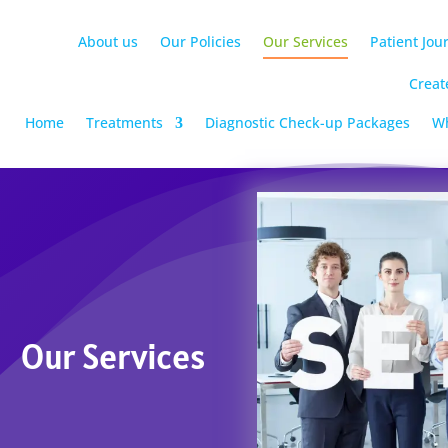
About us
Our Policies
Our Services
Patient Jou
Creat
Home
Treatments
Diagnostic Check-up Packages
Wh
Our Services