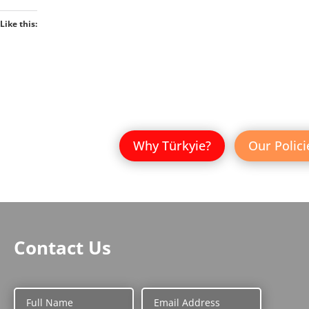
Like this:
Why Türkyie?
Our Polici
Contact Us