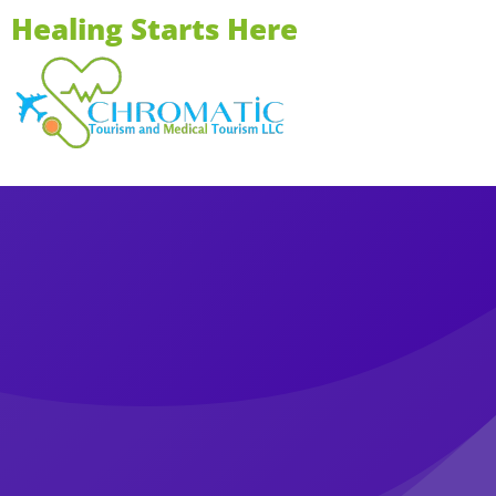
Healing Starts Here