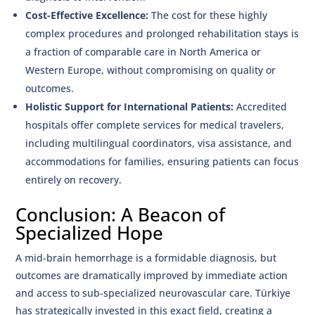
Cost-Effective Excellence:
The cost for these highly
complex procedures and prolonged rehabilitation stays is
a fraction of comparable care in North America or
Western Europe, without compromising on quality or
outcomes.
Holistic Support for International Patients:
Accredited
hospitals offer complete services for medical travelers,
including multilingual coordinators, visa assistance, and
accommodations for families, ensuring patients can focus
entirely on recovery.
Conclusion: A Beacon of
Specialized Hope
A mid-brain hemorrhage is a formidable diagnosis, but
outcomes are dramatically improved by immediate action
and access to sub-specialized neurovascular care. Türkiye
has strategically invested in this exact field, creating a