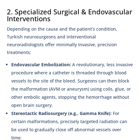
2. Specialized Surgical & Endovascular
Interventions
Depending on the cause and the patient’s condition,
Turkish neurosurgeons and interventional
neuroradiologists offer minimally invasive, precision
treatments:
Endovascular Embolization:
A revolutionary, less invasive
procedure where a catheter is threaded through blood
vessels to the site of the bleed. Surgeons can then block
the malformation (AVM or aneurysm) using coils, glue, or
other embolic agents, stopping the hemorrhage without
open brain surgery.
Stereotactic Radiosurgery (e.g., Gamma Knife):
For
certain malformations, precisely targeted radiation can
be used to gradually close off abnormal vessels over
time.