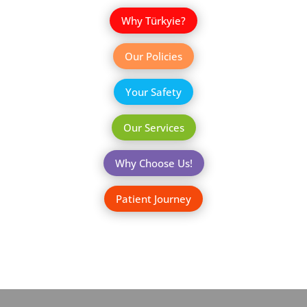
Why Türkyie?
Our Policies
Your Safety
Our Services
Why Choose Us!
Patient Journey