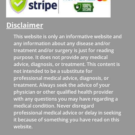
Disclaimer
This website is only an informative website and
any information about any disease and/or
treatment and/or surgery is just for reading
purpose. It does not provide any medical
advice, diagnosis, or treatment. This content is
not intended to be a substitute for
professional medical advice, diagnosis, or
treatment. Always seek the advice of your
physician or other qualified health provider
with any questions you may have regarding a
medical condition. Never disregard
professional medical advice or delay in seeking
it because of something you have read on this
website.