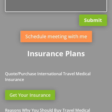
Submit
Schedule meeting with me
Insurance Plans
Quote/Purchase International Travel Medical
Insurance
Get Your Insurance
Reasons Why You Should Buy Travel Medical