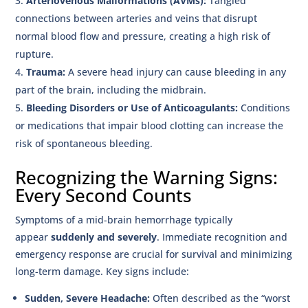
Arteriovenous Malformations (AVMs):
Tangled
connections between arteries and veins that disrupt
normal blood flow and pressure, creating a high risk of
rupture.
Trauma:
A severe head injury can cause bleeding in any
part of the brain, including the midbrain.
Bleeding Disorders or Use of Anticoagulants:
Conditions
or medications that impair blood clotting can increase the
risk of spontaneous bleeding.
Recognizing the Warning Signs:
Every Second Counts
Symptoms of a mid-brain hemorrhage typically
appear
suddenly and severely
. Immediate recognition and
emergency response are crucial for survival and minimizing
long-term damage. Key signs include:
Sudden, Severe Headache:
Often described as the “worst