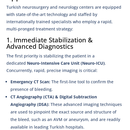
Turkish neurosurgery and neurology centers are equipped
with state-of-the-art technology and staffed by
internationally trained specialists who employ a rapid,
multi-pronged treatment strategy:
1. Immediate Stabilization &
Advanced Diagnostics
The first priority is stabilizing the patient in a
dedicated
Neuro-Intensive Care Unit (Neuro-ICU)
.
Concurrently, rapid, precise imaging is critical:
Emergency CT Scan:
The first-line tool to confirm the
presence of bleeding.
CT Angiography (CTA) & Digital Subtraction
Angiography (DSA):
These advanced imaging techniques
are used to pinpoint the exact source and structure of
the bleed, such as an AVM or aneurysm, and are readily
available in leading Turkish hospitals.