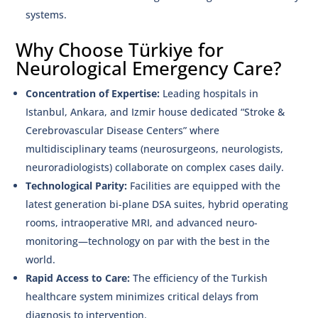
systems.
Why Choose Türkiye for
Neurological Emergency Care?
Concentration of Expertise:
Leading hospitals in
Istanbul, Ankara, and Izmir house dedicated “Stroke &
Cerebrovascular Disease Centers” where
multidisciplinary teams (neurosurgeons, neurologists,
neuroradiologists) collaborate on complex cases daily.
Technological Parity:
Facilities are equipped with the
latest generation bi-plane DSA suites, hybrid operating
rooms, intraoperative MRI, and advanced neuro-
monitoring—technology on par with the best in the
world.
Rapid Access to Care:
The efficiency of the Turkish
healthcare system minimizes critical delays from
diagnosis to intervention.