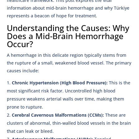
healthcare framework. This post explores the vital
information about mid-brain hemorrhage and why Türkiye
represents a beacon of hope for treatment.
Understanding the Causes: Why
Does a Mid-Brain Hemorrhage
Occur?
A hemorrhage in this delicate region typically stems from
the rupture of a small, weakened blood vessel. The primary
causes include:
Chronic Hypertension (High Blood Pressure):
This is the
most significant risk factor. Uncontrolled high blood
pressure weakens arterial walls over time, making them
prone to rupture.
Cerebral Cavernous Malformations (CCMs):
These are
clusters of abnormal, thin-walled blood vessels in the brain
that can leak or bleed.