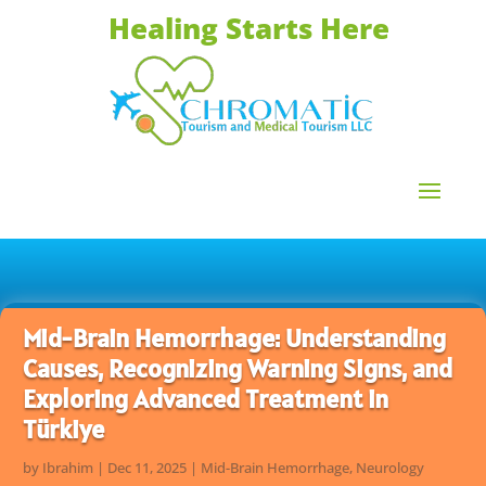
Healing Starts Here
Mid-Brain Hemorrhage: Understanding
Causes, Recognizing Warning Signs, and
Exploring Advanced Treatment in
Türkiye
by
Ibrahim
|
Dec 11, 2025
|
Mid-Brain Hemorrhage
,
Neurology