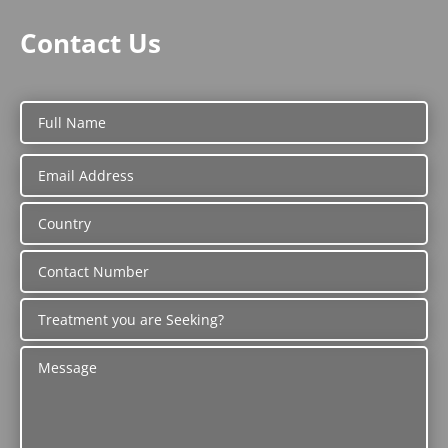
Contact Us