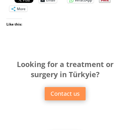
Email
WhatsApp
More
Like this:
Looking for a treatment or
surgery in Türkyie?
Contact us