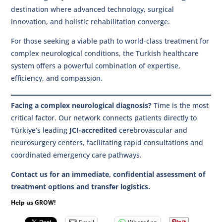
destination where advanced technology, surgical
innovation, and holistic rehabilitation converge.
For those seeking a viable path to world-class treatment for
complex neurological conditions, the Turkish healthcare
system offers a powerful combination of expertise,
efficiency, and compassion.
Facing a complex neurological diagnosis?
Time is the most
critical factor. Our network connects patients directly to
Türkiye’s leading
JCI-accredited
cerebrovascular and
neurosurgery centers, facilitating rapid consultations and
coordinated emergency care pathways.
Contact us for an immediate, confidential assessment of
treatment options and transfer logistics.
Help us GROW!