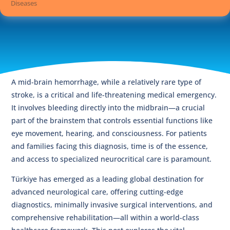
Diseases
A mid-brain hemorrhage, while a relatively rare type of
stroke, is a critical and life-threatening medical emergency.
It involves bleeding directly into the midbrain—a crucial
part of the brainstem that controls essential functions like
eye movement, hearing, and consciousness. For patients
and families facing this diagnosis, time is of the essence,
and access to specialized neurocritical care is paramount.
Türkiye has emerged as a leading global destination for
advanced neurological care, offering cutting-edge
diagnostics, minimally invasive surgical interventions, and
comprehensive rehabilitation—all within a world-class