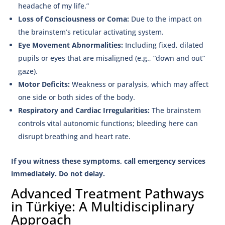
headache of my life.”
Loss of Consciousness or Coma:
Due to the impact on
the brainstem’s reticular activating system.
Eye Movement Abnormalities:
Including fixed, dilated
pupils or eyes that are misaligned (e.g., “down and out”
gaze).
Motor Deficits:
Weakness or paralysis, which may affect
one side or both sides of the body.
Respiratory and Cardiac Irregularities:
The brainstem
controls vital autonomic functions; bleeding here can
disrupt breathing and heart rate.
If you witness these symptoms, call emergency services
immediately. Do not delay.
Advanced Treatment Pathways
in Türkiye: A Multidisciplinary
Approach