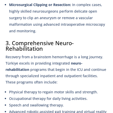
Microsurgical Clipping or Resection:
In complex cases,
highly skilled neurosurgeons perform delicate open
surgery to clip an aneurysm or remove a vascular
malformation using advanced intraoperative microscopy
and monitoring.
3. Comprehensive Neuro-
Rehabilitation
Recovery from a brainstem hemorrhage is a long journey.
Türkiye excels in providing integrated
neuro-
rehabilitation
programs that begin in the ICU and continue
through specialized inpatient and outpatient facilities.
These programs often include:
Physical therapy to regain motor skills and strength.
Occupational therapy for daily living activities.
Speech and swallowing therapy.
Advanced robotic-assisted gait training and virtual reality