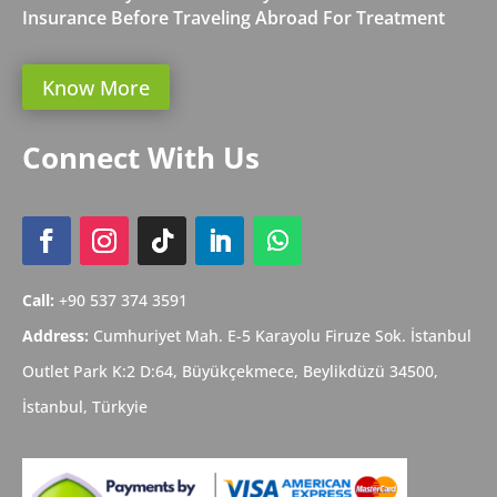
Insurance Before Traveling Abroad For Treatment
Know More
Connect With Us
Call:
+90 537 374 3591
Address:
Cumhuriyet Mah. E-5 Karayolu Firuze Sok. İstanbul
Outlet Park K:2 D:64, Büyükçekmece,
Beylikdüzü
34500,
İstanbul,
Türkyie