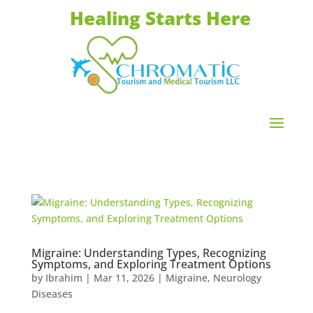
Healing Starts Here
Migraine: Understanding Types, Recognizing
Symptoms, and Exploring Treatment Options
by
Ibrahim
|
Mar 11, 2026
|
Migraine
,
Neurology
Diseases