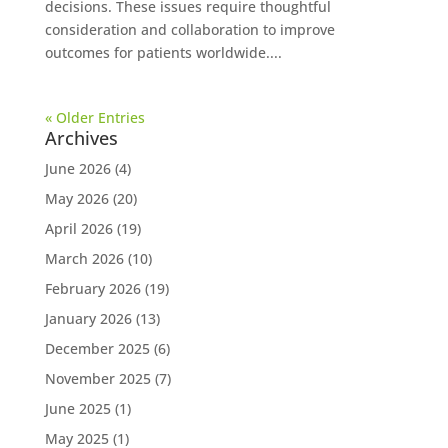
decisions. These issues require thoughtful
consideration and collaboration to improve
outcomes for patients worldwide....
« Older Entries
Archives
June 2026
(4)
May 2026
(20)
April 2026
(19)
March 2026
(10)
February 2026
(19)
January 2026
(13)
December 2025
(6)
November 2025
(7)
June 2025
(1)
May 2025
(1)