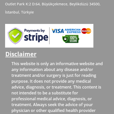
Outlet Park K:2 D:64, Büyükçekmece,
Beylikdüzü
34500,
İstanbul,
Türkyie
Disclaimer
This website is only an informative website and
any information about any disease and/or
treatment and/or surgery is just for reading
purpose. It does not provide any medical
advice, diagnosis, or treatment. This content is
not intended to be a substitute for
professional medical advice, diagnosis, or
treatment. Always seek the advice of your
physician or other qualified health provider