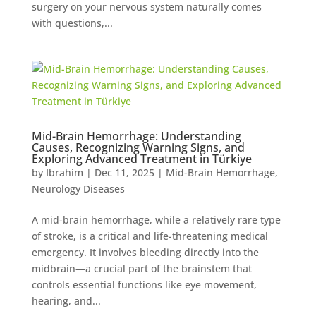
surgery on your nervous system naturally comes
with questions,...
Mid-Brain Hemorrhage: Understanding
Causes, Recognizing Warning Signs, and
Exploring Advanced Treatment in Türkiye
by
Ibrahim
|
Dec 11, 2025
|
Mid-Brain Hemorrhage
,
Neurology Diseases
A mid-brain hemorrhage, while a relatively rare type
of stroke, is a critical and life-threatening medical
emergency. It involves bleeding directly into the
midbrain—a crucial part of the brainstem that
controls essential functions like eye movement,
hearing, and...