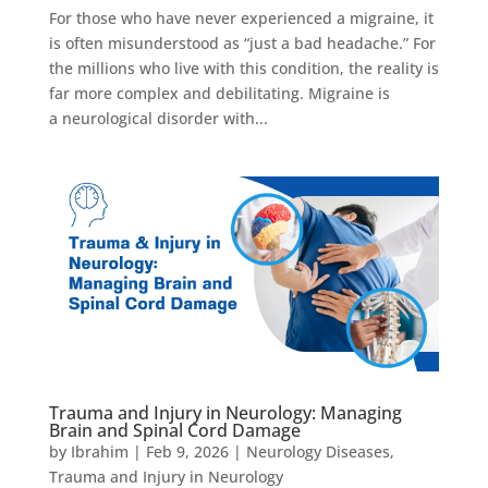
For those who have never experienced a migraine, it
is often misunderstood as “just a bad headache.” For
the millions who live with this condition, the reality is
far more complex and debilitating. Migraine is
a neurological disorder with...
Trauma and Injury in Neurology: Managing
Brain and Spinal Cord Damage
by
Ibrahim
|
Feb 9, 2026
|
Neurology Diseases
,
Trauma and Injury in Neurology