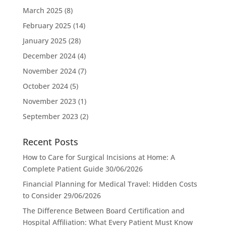
March 2025
(8)
February 2025
(14)
January 2025
(28)
December 2024
(4)
November 2024
(7)
October 2024
(5)
November 2023
(1)
September 2023
(2)
Recent Posts
How to Care for Surgical Incisions at Home: A
Complete Patient Guide
30/06/2026
Financial Planning for Medical Travel: Hidden Costs
to Consider
29/06/2026
The Difference Between Board Certification and
Hospital Affiliation: What Every Patient Must Know