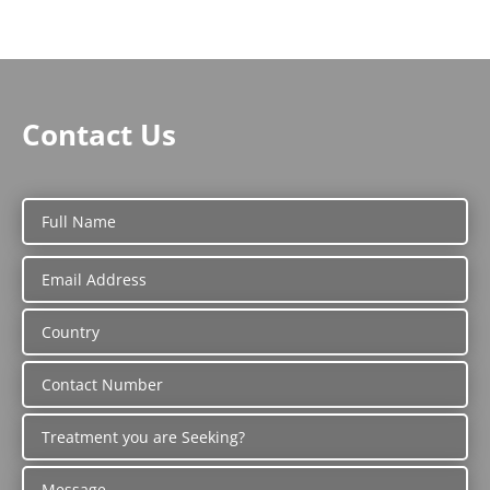
Contact Us