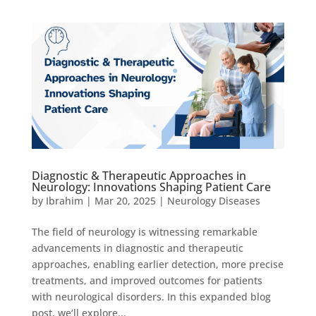
Diagnostic & Therapeutic Approaches in
Neurology: Innovations Shaping Patient Care
by
Ibrahim
|
Mar 20, 2025
|
Neurology Diseases
The field of neurology is witnessing remarkable
advancements in diagnostic and therapeutic
approaches, enabling earlier detection, more precise
treatments, and improved outcomes for patients
with neurological disorders. In this expanded blog
post, we’ll explore...