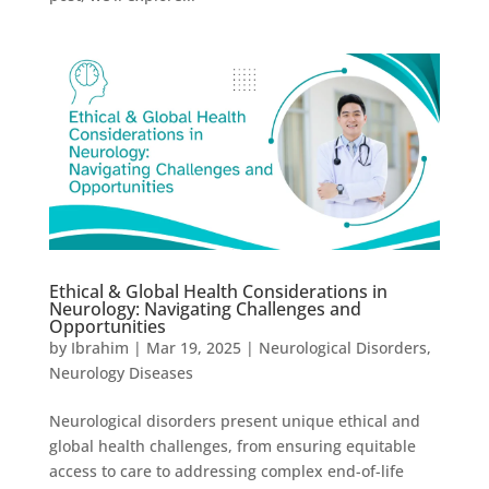
Ethical & Global Health Considerations in
Neurology: Navigating Challenges and
Opportunities
by
Ibrahim
|
Mar 19, 2025
|
Neurological Disorders
,
Neurology Diseases
Neurological disorders present unique ethical and
global health challenges, from ensuring equitable
access to care to addressing complex end-of-life