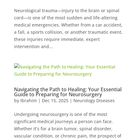
Neurological trauma—injury to the brain or spinal
cord—is one of the most sudden and life-altering
medical emergencies. Whether from a car accident,
a fall, a sports collision, or another traumatic event,
these injuries require immediate, expert
intervention and...
Navigating the Path to Healing: Your Essential
Guide to Preparing for Neurosurgery
by
Ibrahim
|
Dec 15, 2025
|
Neurology Diseases
Undergoing neurosurgery is one of the most
significant medical journeys a person can face.
Whether it’s for a brain tumor, spinal disorder,
vascular condition, or chronic pain, the prospect of