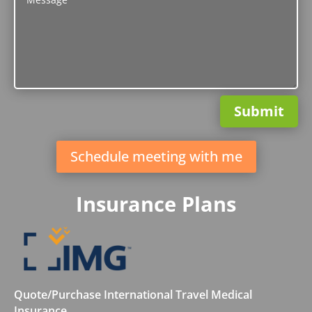
Submit
Schedule meeting with me
Insurance Plans
Quote/Purchase International Travel Medical
Insurance