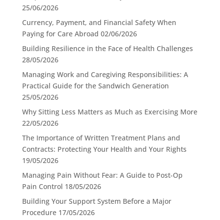
25/06/2026
Currency, Payment, and Financial Safety When
Paying for Care Abroad
02/06/2026
Building Resilience in the Face of Health Challenges
28/05/2026
Managing Work and Caregiving Responsibilities: A
Practical Guide for the Sandwich Generation
25/05/2026
Why Sitting Less Matters as Much as Exercising More
22/05/2026
The Importance of Written Treatment Plans and
Contracts: Protecting Your Health and Your Rights
19/05/2026
Managing Pain Without Fear: A Guide to Post-Op
Pain Control
18/05/2026
Building Your Support System Before a Major
Procedure
17/05/2026