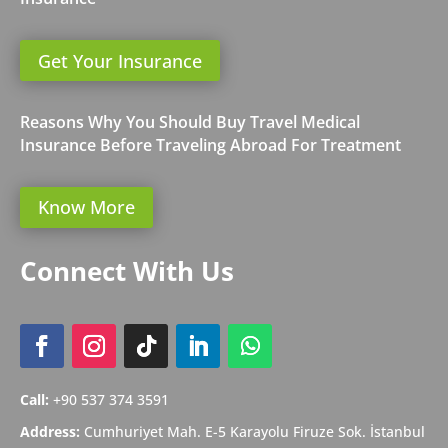
Get Your Insurance
Reasons Why You Should Buy Travel Medical
Insurance Before Traveling Abroad For Treatment
Know More
Connect With Us
Call:
+90 537 374 3591
Address:
Cumhuriyet Mah. E-5 Karayolu Firuze Sok. İstanbul